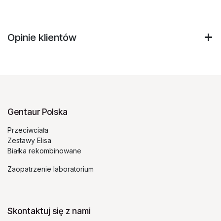
Opinie klientów
Gentaur Polska
Przeciwciała
Zestawy Elisa
Białka rekombinowane
Zaopatrzenie laboratorium
Skontaktuj się z nami