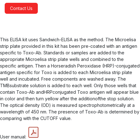
Contact Us
This ELISA kit uses Sandwich-ELISA as the method. The Microelisa
strip plate provided in this kit has been pre-coated with an antigen
specific to Toxo-Ab. Standards or samples are added to the
appropriate Microelisa strip plate wells and combined to the
specific antigen. Then a Horseradish Peroxidase (HRP)-conjugated
antigen specific for Toxo is added to each Microelisa strip plate
well and incubated. Free components are washed away. The
TMBsubstrate solution is added to each well. Only those wells that
contain Toxo-Ab andHRPconjugated Toxo antigen will appear blue
in color and then turn yellow after the additionofthe stop solution.
The optical density (OD) is measured spectrophotometrically at a
wavelength of 450 nm. The presence of Toxo-Ab is determined by
comparing with the CUTOFF value.
User manual: