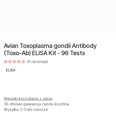
Avian Toxoplasma gondii Antibody
(Toxo-Ab) ELISA Kit - 96 Tests
(0 recenzja)
ELISA
Warunki korzystania z usługi
30-dniowa gwarancja zwrotu kosztów
Wysyłka: 2-3 dni robocze