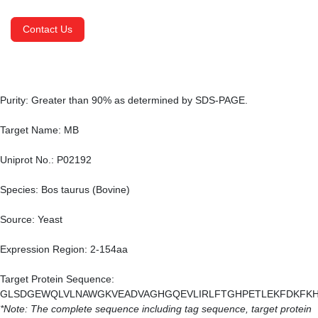
Contact Us
Purity: Greater than 90% as determined by SDS-PAGE.
Target Name: MB
Uniprot No.: P02192
Species: Bos taurus (Bovine)
Source: Yeast
Expression Region: 2-154aa
Target Protein Sequence:
GLSDGEWQLVLNAWGKVEADVAGHGQEVLIRLFTGHPETLEKFDKFKH
*Note: The complete sequence including tag sequence, target protein