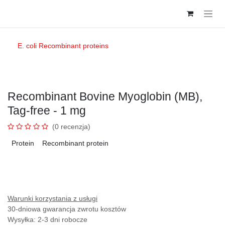
Przejdź do zawartości
E. coli Recombinant proteins
Recombinant Bovine Myoglobin (MB),
Tag-free - 1 mg
(0 recenzja)
Protein
Recombinant protein
Warunki korzystania z usługi
30-dniowa gwarancja zwrotu kosztów
Wysyłka: 2-3 dni robocze